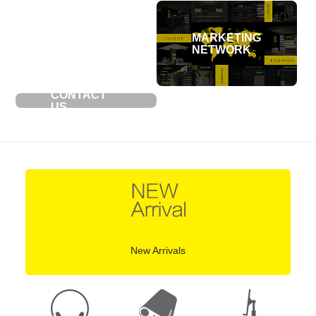
MARKETING
NETWORK
CONTACT
US
New Arrivals