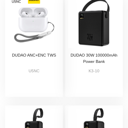
DUDAO ANC+ENC TWS
DUDAO 30W 100000mAh
Power Bank
U5NC
K3-10