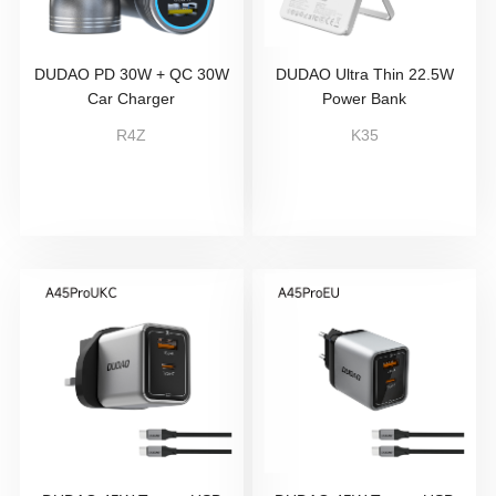
DUDAO PD 30W + QC 30W
DUDAO Ultra Thin 22.5W
Car Charger
Power Bank
R4Z
K35