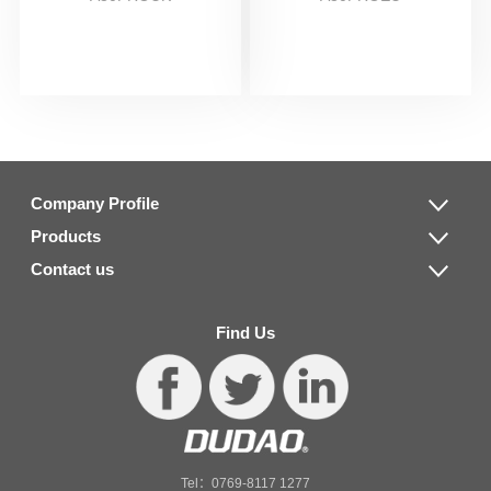
Company Profile
Products
Contact us
Find Us
Tel：0769-8117 1277