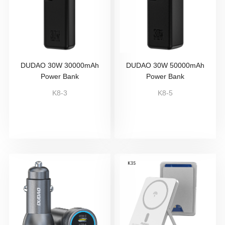
DUDAO 30W 30000mAh
DUDAO 30W 50000mAh
Power Bank
Power Bank
K8-3
K8-5