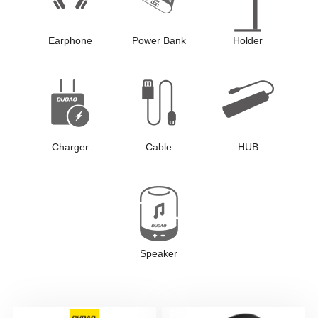
Earphone
Power Bank
Holder
Charger
Cable
HUB
Speaker