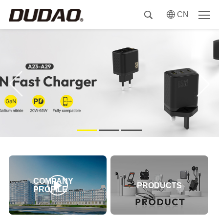
CN
COMPANY
PRODUCTS
PROFILE