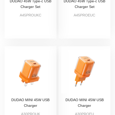
DUDAO 45W Type-c USB
DUDAO 45W Type-c USB
Charger Set
Charger Set
A45PROUKC
A45PROEUC
DUDAO MINI 45W USB
DUDAO MINI 45W USB
Charger
Charger
A30PROUK
A30PROEU