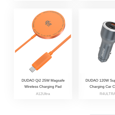
DUDAO Qi2 25W Magsafe
DUDAO 120W Sup
Wireless Charging Pad
Charging Car 
A12Ultra
R4ULTR