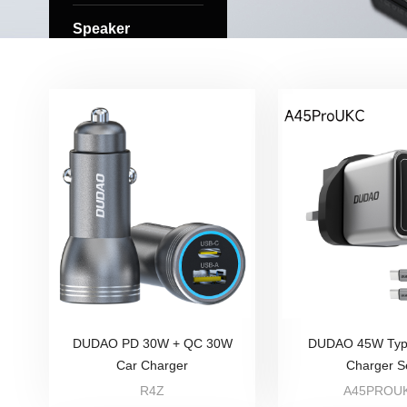
Speaker
DUDAO PD 30W + QC 30W
DUDAO 45W Typ
Car Charger
Charger S
R4Z
A45PROU