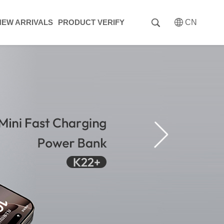
NEW ARRIVALS
PRODUCT VERIFY
CN