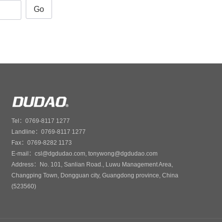
Go
Tel：0769-8117 1277
Landline：0769-8117 1277
Fax：0769-8282 1173
E-mail：csl@dgdudao.com, tonywong@dgdudao.com
Address：No. 101, Sanlian Road., Luwu Management Area,
Changping Town, Dongguan city, Guangdong province, China
(523560)