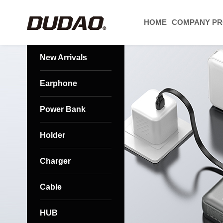
HOME
COMPANY PR
New Arrivals
Earphone
Power Bank
Holder
Charger
Cable
HUB