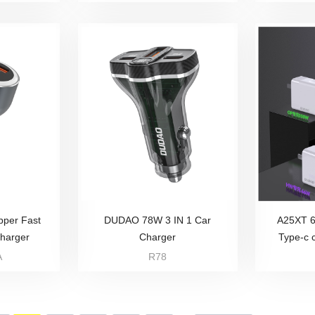
per Fast
DUDAO 78W 3 IN 1 Car
A25XT 
Charger
Charger
Type-c 
A
R78