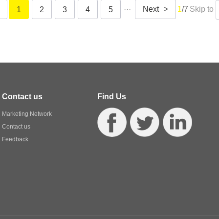
···
Next
>
1
/7
Skip to
1
2
3
4
5
Contact us
Find Us
Marketing Network
Contact us
Feedback