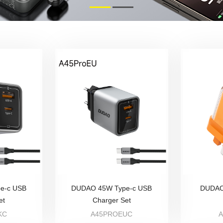
e-c USB
DUDAO 45W Type-c USB
DUDAO
et
Charger Set
KC
A45PROEUC