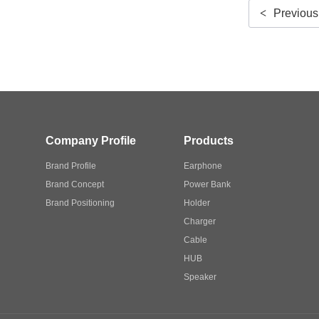
<
Previous
Company Profile
Products
Brand Profile
Earphone
Brand Concept
Power Bank
Brand Positioning
Holder
Charger
Cable
HUB
Speaker