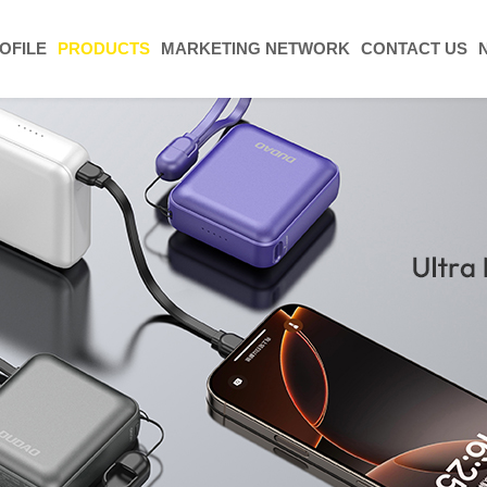
OFILE
PRODUCTS
MARKETING NETWORK
CONTACT US