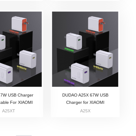
67W USB Charger
DUDAO A25X 67W USB
cable For XIAOMI
Charger for XIAOMI
A25XT
A25X