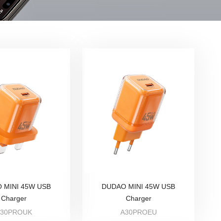
 MINI 45W USB
DUDAO MINI 45W USB
Charger
Charger
A30PROUK
A30PROEU