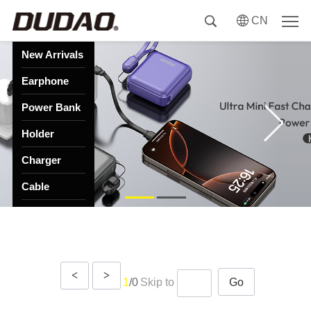
CN
New Arrivals
Earphone
Power Bank
Holder
Charger
Cable
HUB
Speaker
<
>
1
/0
Skip to
Go