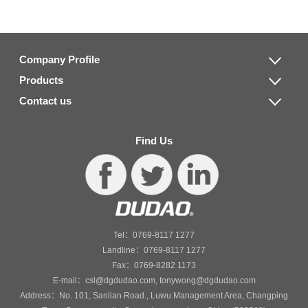
Company Profile
Products
Contact us
Find Us
Tel：0769-8117 1277
Landline：0769-8117 1277
Fax：0769-8282 1173
E-mail：csl@dgdudao.com, tonywong@dgdudao.com
Address：No. 101, Sanlian Road., Luwu Management Area, Changping