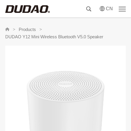
CN
Products
>
>
DUDAO Y12 Mini Wireless Bluetooth V5.0 Speaker