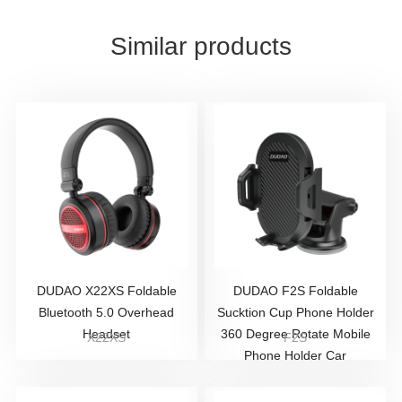
Similar products
DUDAO X22XS Foldable
DUDAO F2S Foldable
Bluetooth 5.0 Overhead
Sucktion Cup Phone Holder
Headset
360 Degree Rotate Mobile
X22XS
F2S
Phone Holder Car