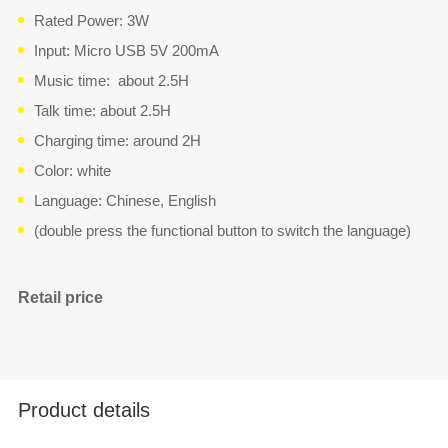
Rated Power: 3W
Input: Micro USB 5V 200mA
Music time: about 2.5H
Talk time: about 2.5H
Charging time: around 2H
Color: white
Language: Chinese, English
(double press the functional button to switch the language)
Retail price
Product details