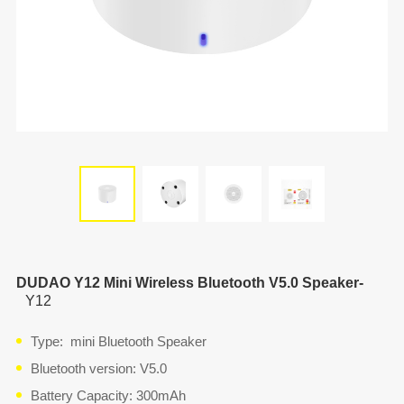
DUDAO Y12 Mini Wireless Bluetooth V5.0 Speaker-
Y12
Type: mini Bluetooth Speaker
Bluetooth version: V5.0
Battery Capacity: 300mAh