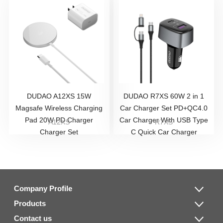
DUDAO A12XS 15W
DUDAO R7XS 60W 2 in 1
Magsafe Wireless Charging
Car Charger Set PD+QC4.0
Pad 20W PD Charger
Car Charger With USB Type
A12XS
R7XS
Charger Set
C Quick Car Charger
Company Profile
Products
Contact us