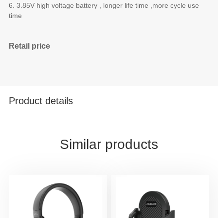
6. 3.85V high voltage battery , longer life time ,more cycle use
time
Retail price
Product details
Similar products