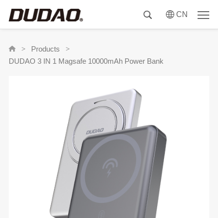
CN
Products
>
>
DUDAO 3 IN 1 Magsafe 10000mAh Power Bank