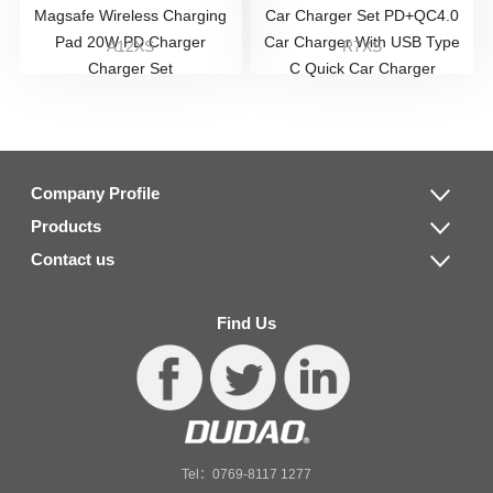
Magsafe Wireless Charging
Car Charger Set PD+QC4.0
Pad 20W PD Charger
Car Charger With USB Type
A12XS
R7XS
Charger Set
C Quick Car Charger
Company Profile
Products
Contact us
Find Us
Tel：0769-8117 1277