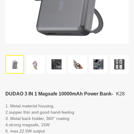
DUDAO 3 IN 1 Magsafe 10000mAh Power Bank-
K28
1. Metal material housing,
2.supper thin and good hand-feeling
3. Metal back holder, 360° roating
4.strong magsafe, 15W
5. max 22.5W output