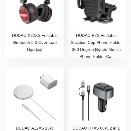
DUDAO X22XS Foldable
DUDAO F2S Foldable
Bluetooth 5.0 Overhead
Sucktion Cup Phone Holder
Headset
360 Degree Rotate Mobile
X22XS
F2S
Phone Holder Car
DUDAO A12XS 15W
DUDAO R7XS 60W 2 in 1