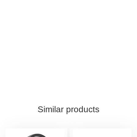
Similar products