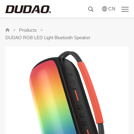
CN
Products
>
>
DUDAO RGB LED Light Bluetooth Speaker