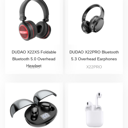
DUDAO X22XS Foldable
DUDAO X22PRO Bluetooth
Bluetooth 5.0 Overhead
5.3 Overhead Earphones
Headset
X22XS
X22PRO