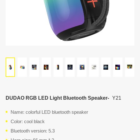
DUDAO RGB LED Light Bluetooth Speaker-
Y21
Name: colorful LED bluetooth speaker
Color: cool black
Bluetooth version: 5.3