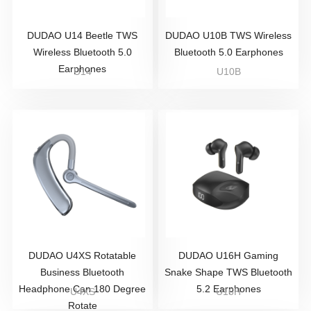
DUDAO U14 Beetle TWS
DUDAO U10B TWS Wireless
Wireless Bluetooth 5.0
Bluetooth 5.0 Earphones
Earphones
U14
U10B
DUDAO U4XS Rotatable
DUDAO U16H Gaming
Business Bluetooth
Snake Shape TWS Bluetooth
Headphone Can 180 Degree
5.2 Earphones
U4XS
U16H
Rotate