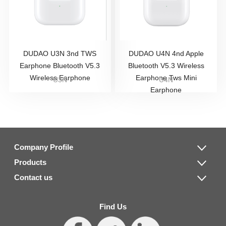
DUDAO U3N 3nd TWS
DUDAO U4N 4nd Apple
Earphone Bluetooth V5.3
Bluetooth V5.3 Wireless
Wireless Earphone
Earphone Tws Mini
U3N
U4N
Earphone
Company Profile
Products
Contact us
Find Us