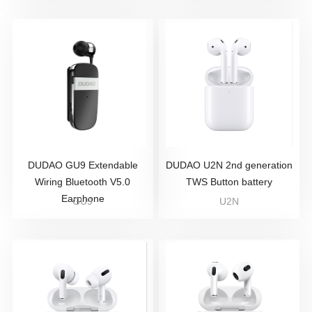
DUDAO GU9 Extendable
DUDAO U2N 2nd generation
Wiring Bluetooth V5.0
TWS Button battery
Earphone
GU9
U2N