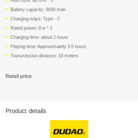
Horn size: 66 mm * 2
Battery capacity: 3000 mah
Charging ways: Type - C
Rated power: 8 w * 2
Charging time: about 2 hours
Playing time: Approximately 3.5 hours
Transmission distance: 10 meters
Retail price
Product details