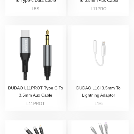
To Type-c Data Cable
To 3.5mm Aux Cable
L5S
L11PRO
DUDAO L11PROT Type C To
DUDAO L16i 3.5mm To
3.5mm Aux Cable
Lightning Adaptor
L11PROT
L16i