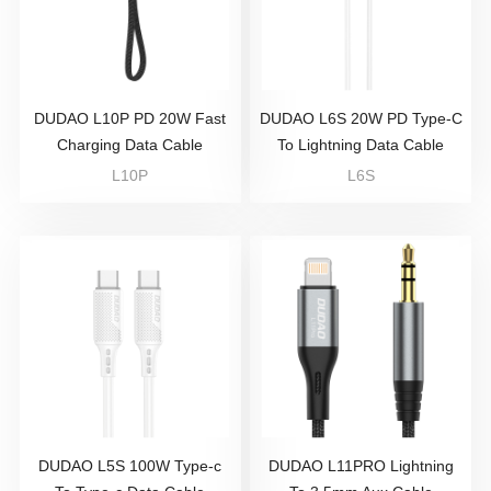
DUDAO L10P PD 20W Fast
DUDAO L6S 20W PD Type-C
Charging Data Cable
To Lightning Data Cable
L10P
L6S
DUDAO L5S 100W Type-c
DUDAO L11PRO Lightning