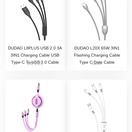
DUDAO L8PLUS USB 2.0 3A
DUDAO L20X 65W 3IN1
3IN1 Charging Cable USB
Flashing Charging Cable
Type-C To USB 2.0 Cable
Type C Date Cable
L8PLUS
L20X