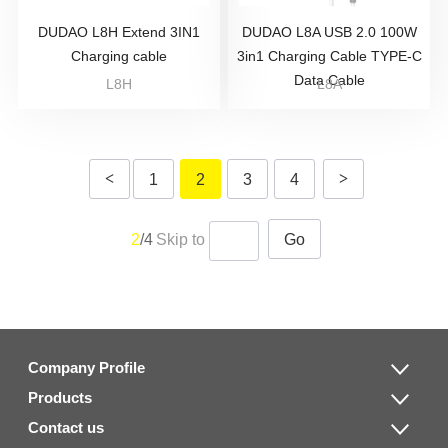
DUDAO L8H Extend 3IN1
DUDAO L8A USB 2.0 100W
Charging cable
3in1 Charging Cable TYPE-C
Data Cable
L8H
L8A
<
>
1
2
3
4
2
/4
Skip to
Go
Company Profile
Products
Contact us