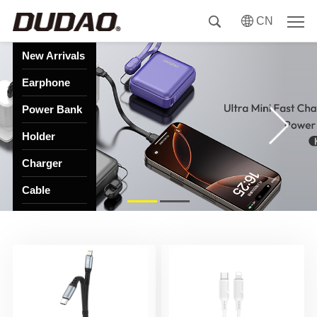
CN
New Arrivals
Earphone
Power Bank
Holder
Charger
Cable
HUB
Speaker