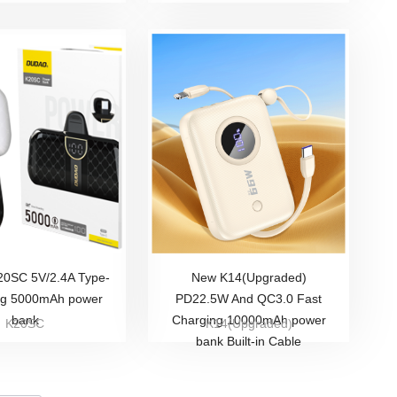
0SC 5V/2.4A Type-
New K14(Upgraded)
ag 5000mAh power
PD22.5W And QC3.0 Fast
bank
Charging 10000mAh power
K20SC
K14(Upgraded)
bank Built-in Cable