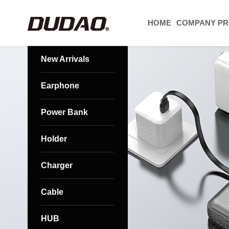
HOME
COMPANY PR
New Arrivals
Earphone
Power Bank
Holder
Charger
Cable
HUB