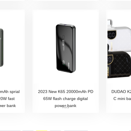
Ah sprial
2023 New K65 20000mAh PD
DUDAO K2
20W fast
65W flash charge digital
C mini b
wer bank
power bank
K65