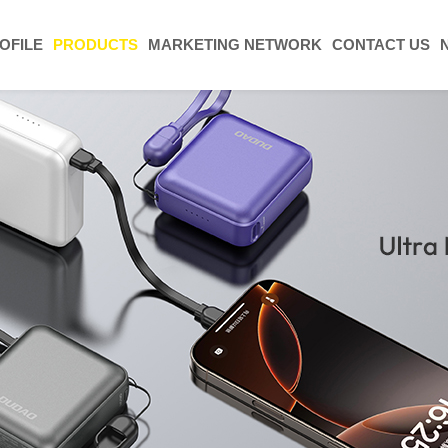
OFILE
PRODUCTS
MARKETING NETWORK
CONTACT US