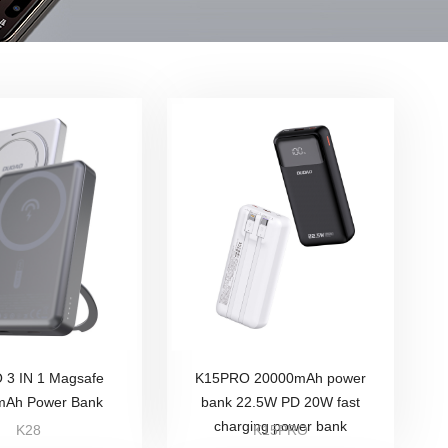
3 IN 1 Magsafe
K15PRO 20000mAh power
mAh Power Bank
bank 22.5W PD 20W fast
charging power bank
K28
K15PRO