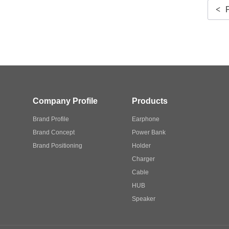
<
Company Profile
Products
Brand Profile
Earphone
Brand Concept
Power Bank
Brand Positioning
Holder
Charger
Cable
HUB
Speaker