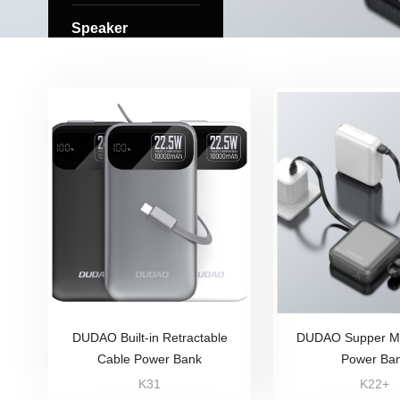
Speaker
DUDAO Built-in Retractable
DUDAO Supper Mi
Cable Power Bank
Power Ba
K31
K22+