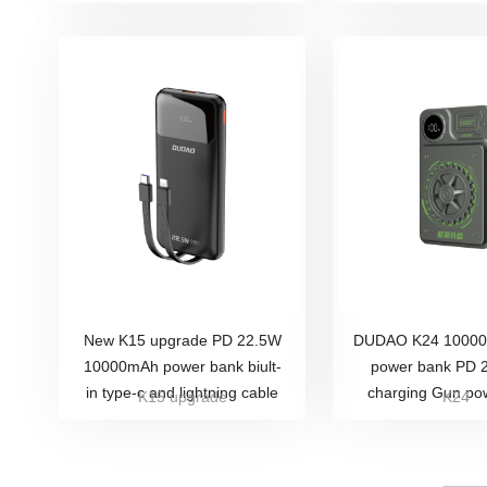
New K15 upgrade PD 22.5W
DUDAO K24 10000m
10000mAh power bank biult-
power bank PD 
in type-c and lightning cable
charging Gun po
K15 upgrade
K24