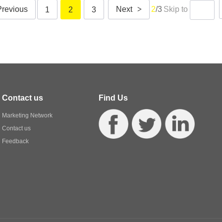
Previous
Next
>
2
/3
Skip to
1
2
3
Contact us
Find Us
Marketing Network
Contact us
Feedback