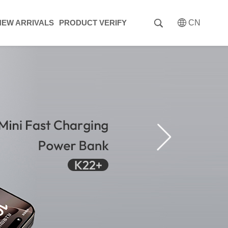
NEW ARRIVALS
PRODUCT VERIFY
CN