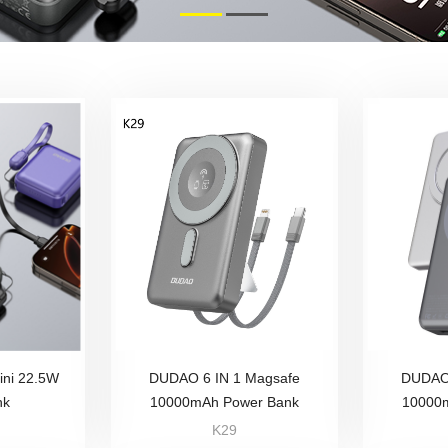
ni 22.5W
DUDAO 6 IN 1 Magsafe
DUDAO 
nk
10000mAh Power Bank
10000
K29