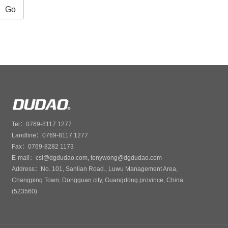
Go
Tel：0769-8117 1277
Landline：0769-8117 1277
Fax：0769-8282 1173
E-mail：csl@dgdudao.com, tonywong@dgdudao.com
Address：No. 101, Sanlian Road., Luwu Management Area,
Changping Town, Dongguan city, Guangdong province, China
(523560)