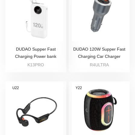
DUDAO Supper Fast
DUDAO 120W Supper Fast
Charging Power bank
Charging Car Charger
K13PRO
R4ULTRA