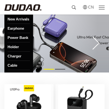
CN
New Arrivals
Earphone
Power Bank
Holder
Charger
Cable
HUB
Speaker