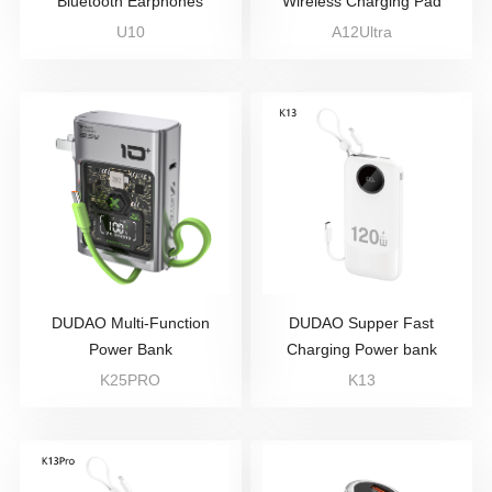
Bluetooth Earphones
Wireless Charging Pad
U10
A12Ultra
DUDAO Multi-Function
DUDAO Supper Fast
Power Bank
Charging Power bank
K25PRO
K13