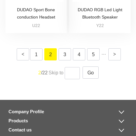
DUDAO Sport Bone
DUDAO RGB Led Light
conduction Headset
Bluetooth Speaker
U22
Y22
<
···
>
1
2
3
4
5
2
/22
Skip to
Go
Company Profile
Products
Contact us