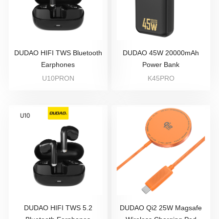
DUDAO HIFI TWS Bluetooth
DUDAO 45W 20000mAh
Earphones
Power Bank
U10PRON
K45PRO
DUDAO HIFI TWS 5.2
DUDAO Qi2 25W Magsafe