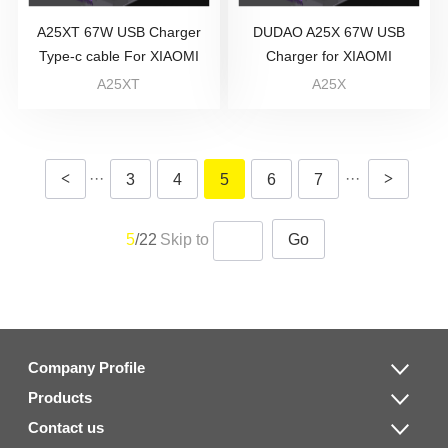
A25XT 67W USB Charger
DUDAO A25X 67W USB
Type-c cable For XIAOMI
Charger for XIAOMI
A25XT
A25X
<
···
···
>
3
4
5
6
7
5
/22
Skip to
Go
Company Profile
Products
Contact us