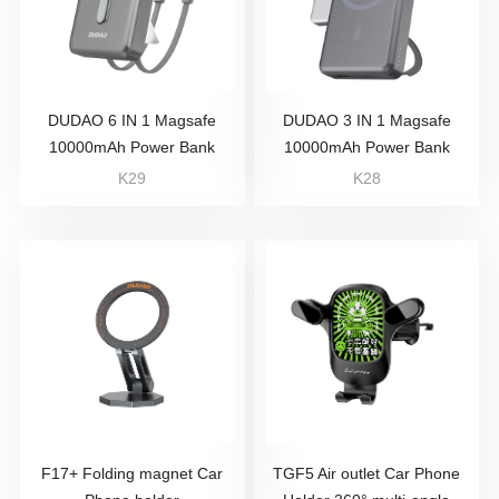
DUDAO 6 IN 1 Magsafe
DUDAO 3 IN 1 Magsafe
10000mAh Power Bank
10000mAh Power Bank
K29
K28
F17+ Folding magnet Car
TGF5 Air outlet Car Phone