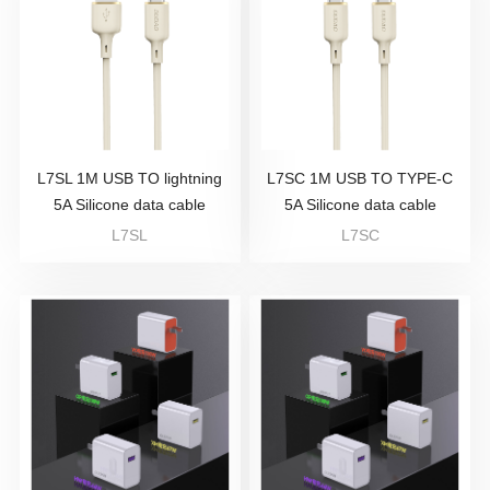
L7SL 1M USB TO lightning
L7SC 1M USB TO TYPE-C
5A Silicone data cable
5A Silicone data cable
L7SL
L7SC