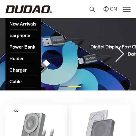
CN
New Arrivals
Earphone
Power Bank
Holder
Charger
Cable
HUB
Speaker