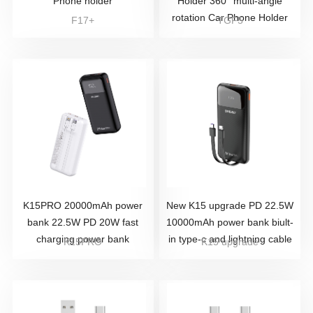
Phone holder
Holder 360° multi-angle
rotation Car Phone Holder
F17+
TGF5
K15PRO 20000mAh power
New K15 upgrade PD 22.5W
bank 22.5W PD 20W fast
10000mAh power bank biult-
charging power bank
in type-c and lightning cable
K15PRO
K15 upgrade