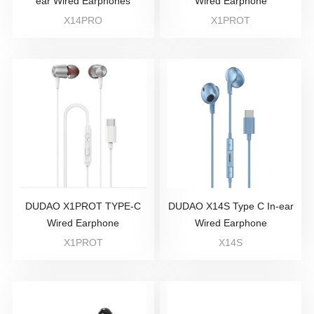
ear Wired Earphones
Wired Earphone
X14PRO
X1PROT
DUDAO X1PROT TYPE-C
DUDAO X14S Type C In-ear
Wired Earphone
Wired Earphone
X1PROT
X14S