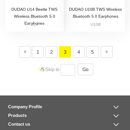
DUDAO U14 Beetle TWS
DUDAO U10B TWS Wireless
Wireless Bluetooth 5.0
Bluetooth 5.0 Earphones
Earphones
U14
U10B
<
>
1
2
3
4
5
3
/5
Skip to
Go
Company Profile
Products
Contact us