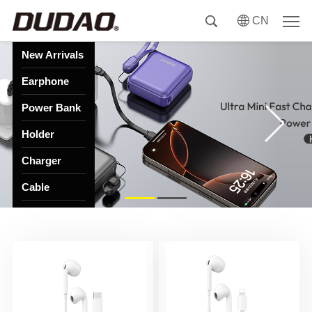
CN
New Arrivals
Earphone
Power Bank
Holder
Charger
Cable
HUB
Speaker