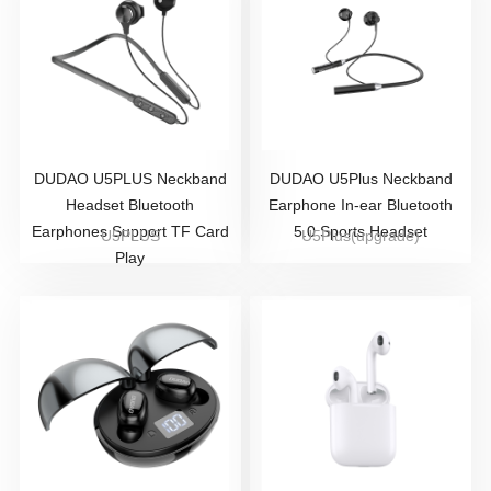
DUDAO U5PLUS Neckband
DUDAO U5Plus Neckband
Headset Bluetooth
Earphone In-ear Bluetooth
Earphones Support TF Card
5.0 Sports Headset
U5PLUS
U5Plus(upgrade)
Play