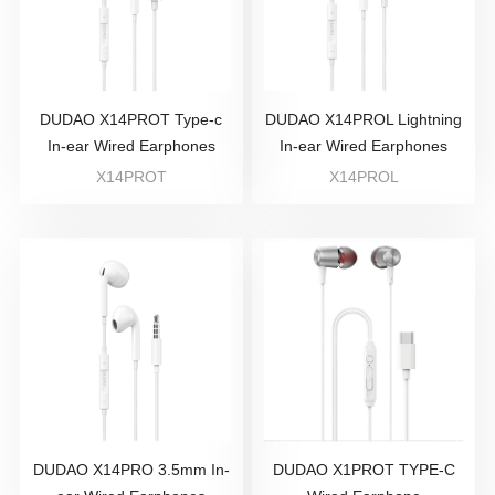
DUDAO X14PROT Type-c
DUDAO X14PROL Lightning
In-ear Wired Earphones
In-ear Wired Earphones
X14PROT
X14PROL
DUDAO X14PRO 3.5mm In-
DUDAO X1PROT TYPE-C