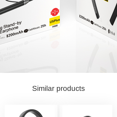
Similar products