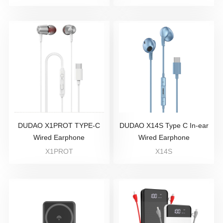
DUDAO X1PROT TYPE-C
DUDAO X14S Type C In-ear
Wired Earphone
Wired Earphone
X1PROT
X14S