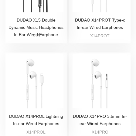
DUDAO X15 Double
DUDAO X14PROT Type-c
Dynamic Music Headphones
In-ear Wired Earphones
In Ear Wired Earphone
X15
X14PROT
DUDAO X14PROL Lightning
DUDAO X14PRO 3.5mm In-
In-ear Wired Earphones
ear Wired Earphones
X14PROL
X14PRO