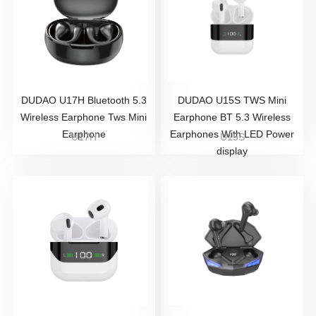
DUDAO U17H Bluetooth 5.3
DUDAO U15S TWS Mini
Wireless Earphone Tws Mini
Earphone BT 5.3 Wireless
Earphone
Earphones With LED Power
U17H
U15S
display