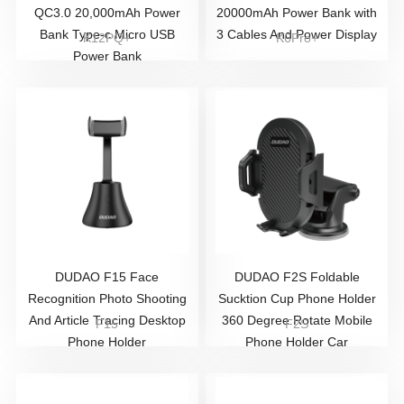
QC3.0 20,000mAh Power
20000mAh Power Bank with
Bank Type-c Micro USB
3 Cables And Power Display
K12PQ+
K6Pro+
Power Bank
DUDAO ​F15 Face
DUDAO F2S Foldable
Recognition Photo Shooting
Sucktion Cup Phone Holder
And Article Tracing Desktop
360 Degree Rotate Mobile
F15
F2S
Phone Holder
Phone Holder Car