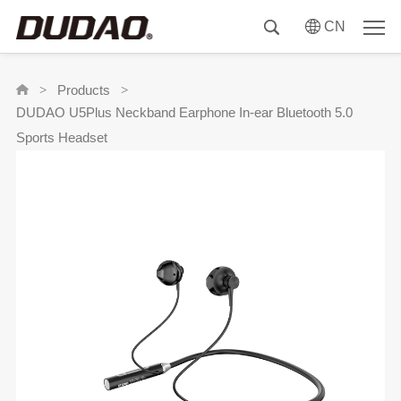
CN
Products
>
>
DUDAO U5Plus Neckband Earphone In-ear Bluetooth 5.0
Sports Headset