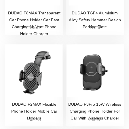
DUDAO F8MAX Transparent
DUDAO TGF4 Aluminium
Car Phone Holder Car Fast
Alloy Safety Hammer Design
Charging Air Vent Phone
Parking Plate
F8MAX
TGF4
Holder Charger
DUDAO F2MAX Flexible
DUDAO F3Pro 15W Wireless
Phone Holder Mobile Car
Charging Phone Holder For
Holders
Car With Wireless Charger
F2MAX
F3Pro