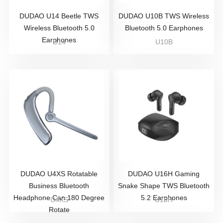
DUDAO U14 Beetle TWS
DUDAO U10B TWS Wireless
Wireless Bluetooth 5.0
Bluetooth 5.0 Earphones
Earphones
U14
U10B
DUDAO U4XS Rotatable
DUDAO U16H Gaming
Business Bluetooth
Snake Shape TWS Bluetooth
Headphone Can 180 Degree
5.2 Earphones
U4XS
U16H
Rotate