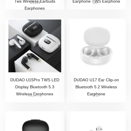
Tws Wireless Earbuds
Earphone TWS Earphone
U15N
U5+
Earphones
DUDAO U15Pro TWS LED
DUDAO U17 Ear Clip-on
Display Bluetooth 5.3
Bluetooth 5.2 Wireless
Wireless Earphones
Earphone
U15Pro
U17