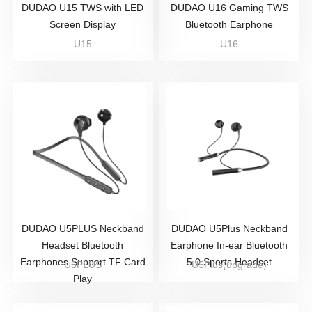
DUDAO U15 TWS with LED
DUDAO U16 Gaming TWS
Screen Display
Bluetooth Earphone
U15
U16
DUDAO U5PLUS Neckband
DUDAO U5Plus Neckband
Headset Bluetooth
Earphone In-ear Bluetooth
Earphones Support TF Card
5.0 Sports Headset
U5PLUS
U5Plus(upgrade)
Play