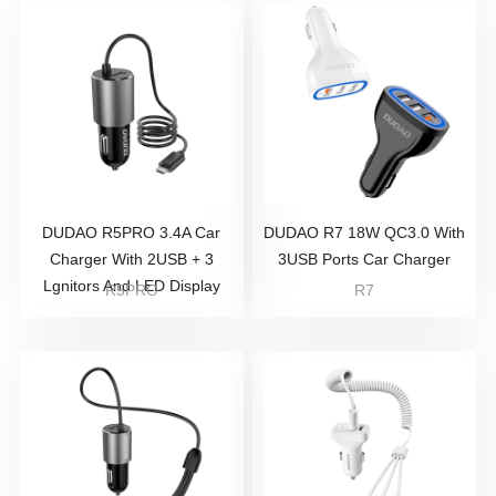
DUDAO R5PRO 3.4A Car
DUDAO R7 18W QC3.0 With
Charger With 2USB + 3
3USB Ports Car Charger
Lgnitors And LED Display
R5PRO
R7