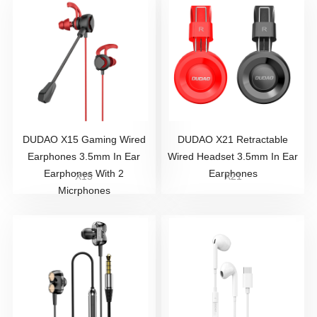
DUDAO X15 Gaming Wired
DUDAO X21 Retractable
Earphones 3.5mm In Ear
Wired Headset 3.5mm In Ear
Earphones With 2
Earphones
X15
X21
Micrphones