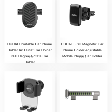
DUDAO Portable Car Phone
DUDAO F8H Magnetic Car
Holder Air Outlet Car Holder
Phone Holder Adjustable
360 Degree Rotate Car
Mobile Phone Car Holder
F2B
F8H
Holder