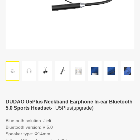
DUDAO U5Plus Neckband Earphone In-ear Bluetooth
5.0 Sports Headset-
U5Plus(upgrade)
Bluetooth solution: Jieli
Bluetooth version: V 5.0
Speaker type: Φ14mm