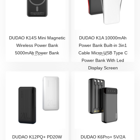
DUDAO K14S Mini Magnetic
DUDAO K1A 10000mAh
Wireless Power Bank
Power Bank Built-in 3in1
5000mAh Power Bank
Cable Micro USB Type C
K14S
K1A
Power Bank With Led
Display Screen
DUDAO K12PQ+ PD20W
DUDAO K6Pro+ 5V/2A