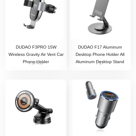
DUDAO F3PRO 15W
DUDAO F17 Aluminum
Wireless Gravity Air Vent Car
Desktop Phone Holder All
Phone Holder
Aluminum Desktop Stand
F3PRO
F17