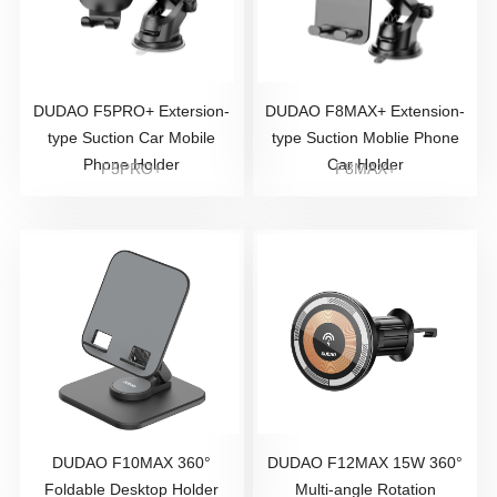
DUDAO F5PRO+ Extersion-
DUDAO F8MAX+ Extension-
type Suction Car Mobile
type Suction Moblie Phone
Phone Holder
Car Holder
F5PRO+
F8MAX+
DUDAO F10MAX 360°
DUDAO F12MAX 15W 360°
Foldable Desktop Holder
Multi-angle Rotation