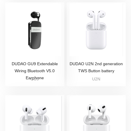
DUDAO GU9 Extendable
DUDAO U2N 2nd generation
Wiring Bluetooth V5.0
TWS Button battery
Earphone
GU9
U2N