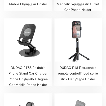
Mobile Phone Car Holder
Magnetic Wireless Air Outlet
F10MAX
F12MAX
Car Phone Holder
DUDAO F17S Foldable
DUDAO F18 Retractable
Phone Stand Car Charger
remote controlTripod selfie
Phone Holder 360 Degree
stick Car Phone Holder
F17S
F18
Car Mobile Phone Holder