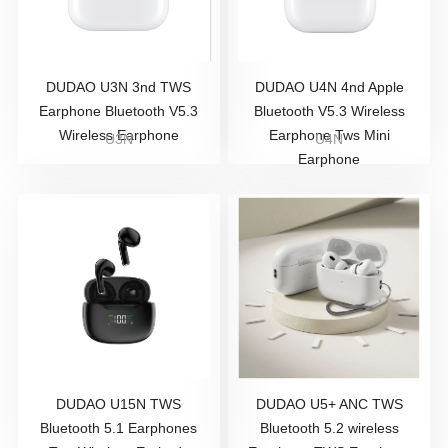
DUDAO U3N 3nd TWS
DUDAO U4N 4nd Apple
Earphone Bluetooth V5.3
Bluetooth V5.3 Wireless
Wireless Earphone
Earphone Tws Mini
U3N
U4N
Earphone
DUDAO U15N TWS
DUDAO U5+ ANC TWS
Bluetooth 5.1 Earphones
Bluetooth 5.2 wireless