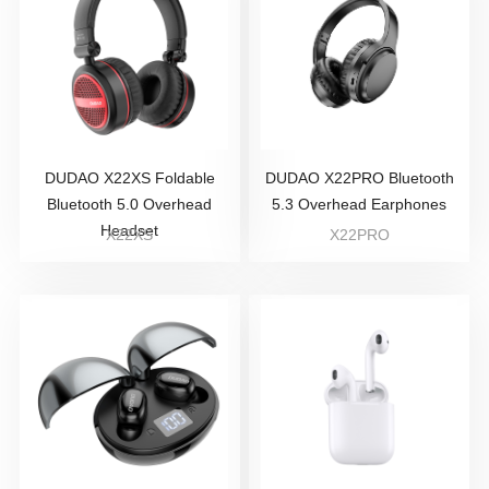
DUDAO X22XS Foldable
DUDAO X22PRO Bluetooth
Bluetooth 5.0 Overhead
5.3 Overhead Earphones
Headset
X22XS
X22PRO