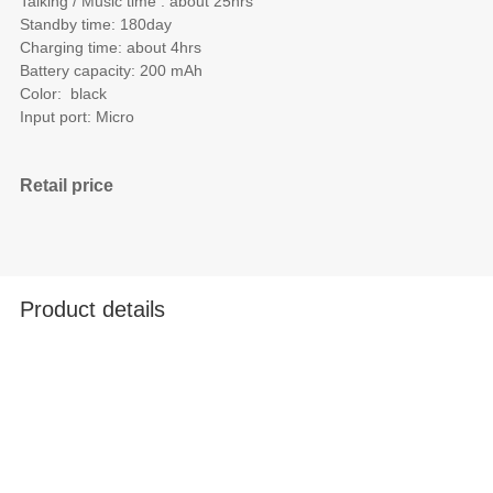
Talking / Music time : about 25hrs
Standby time: 180day
Charging time: about 4hrs
Battery capacity: 200 mAh
Color: black
Input port: Micro
Retail price
Product details