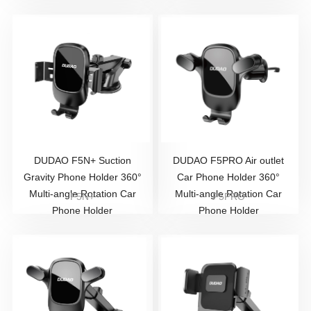
DUDAO F5N+ Suction
DUDAO F5PRO Air outlet
Gravity Phone Holder 360°
Car Phone Holder 360°
Multi-angle Rotation Car
Multi-angle Rotation Car
F5N+
F5PRO
Phone Holder
Phone Holder