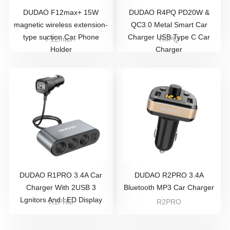
DUDAO F12max+ 15W
DUDAO R4PQ PD20W &
magnetic wireless extension-
QC3.0 Metal Smart Car
type suction Car Phone
Charger USB Type C Car
F12max+
R4PQ
Holder
Charger
DUDAO R1PRO 3.4A Car
DUDAO R2PRO 3.4A
Charger With 2USB 3
Bluetooth MP3 Car Charger
Lgnitors And LED Display
R1PRO
R2PRO