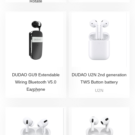
Rotate
DUDAO GU9 Extendable
DUDAO U2N 2nd generation
Wiring Bluetooth V5.0
TWS Button battery
Earphone
GU9
U2N