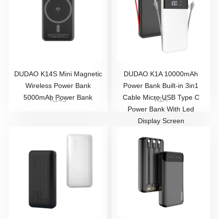
DUDAO K14S Mini Magnetic
DUDAO K1A 10000mAh
Wireless Power Bank
Power Bank Built-in 3in1
5000mAh Power Bank
Cable Micro USB Type C
K14S
K1A
Power Bank With Led
Display Screen