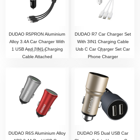
DUDAO R5PRON Aluminium
DUDAO R7 Car Charger Set
Alloy 3.4A Car Charger With
With 3IN1 Charging Cable
1 USB And 3IN1 Charging
Usb C Car Charger Set Car
R5PRON
R7
Cable Attached
Phone Charger
DUDAO R6S Aluminium Alloy
DUDAO R5 Dual USB Car