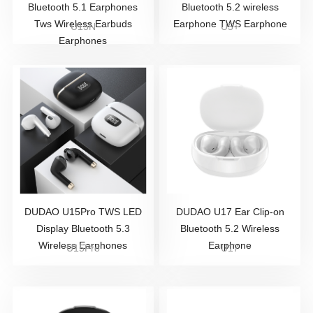
Bluetooth 5.1 Earphones
Bluetooth 5.2 wireless
Tws Wireless Earbuds
Earphone TWS Earphone
U15N
U5+
Earphones
DUDAO U15Pro TWS LED
DUDAO U17 Ear Clip-on
Display Bluetooth 5.3
Bluetooth 5.2 Wireless
Wireless Earphones
Earphone
U15Pro
U17