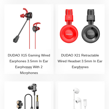
DUDAO X15 Gaming Wired
DUDAO X21 Retractable
Earphones 3.5mm In Ear
Wired Headset 3.5mm In Ear
Earphones With 2
Earphones
X15
X21
Micrphones