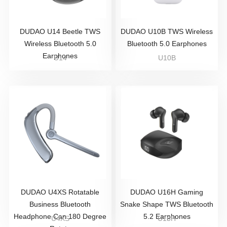
DUDAO U14 Beetle TWS
DUDAO U10B TWS Wireless
Wireless Bluetooth 5.0
Bluetooth 5.0 Earphones
Earphones
U14
U10B
DUDAO U4XS Rotatable
DUDAO U16H Gaming
Business Bluetooth
Snake Shape TWS Bluetooth
Headphone Can 180 Degree
5.2 Earphones
U4XS
U16H