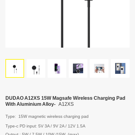
DUDAO A12XS 15W Magsafe Wireless Charging Pad
With Aluminium Alloy-
A12XS
Type: 15W magnetic wireless charging pad
Type-c PD input: 5V 3A / 9V 2A / 12V 1.5A
Output : 5W / 7.5W / 10W /15W (max)