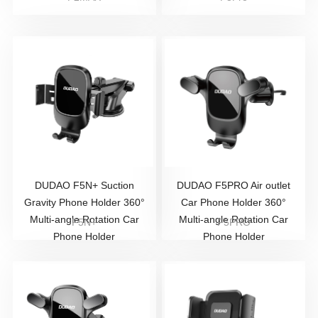
DUDAO F5N+ Suction
DUDAO F5PRO Air outlet
Gravity Phone Holder 360°
Car Phone Holder 360°
Multi-angle Rotation Car
Multi-angle Rotation Car
F5N+
F5PRO
Phone Holder
Phone Holder