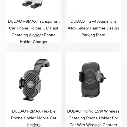
DUDAO F8MAX Transparent
DUDAO TGF4 Aluminium
Car Phone Holder Car Fast
Alloy Safety Hammer Design
Charging Air Vent Phone
Parking Plate
F8MAX
TGF4
Holder Charger
DUDAO F2MAX Flexible
DUDAO F3Pro 15W Wireless
Phone Holder Mobile Car
Charging Phone Holder For
Holders
Car With Wireless Charger
F2MAX
F3Pro