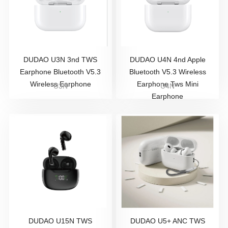
DUDAO U3N 3nd TWS
DUDAO U4N 4nd Apple
Earphone Bluetooth V5.3
Bluetooth V5.3 Wireless
Wireless Earphone
Earphone Tws Mini
U3N
U4N
Earphone
DUDAO U15N TWS
DUDAO U5+ ANC TWS