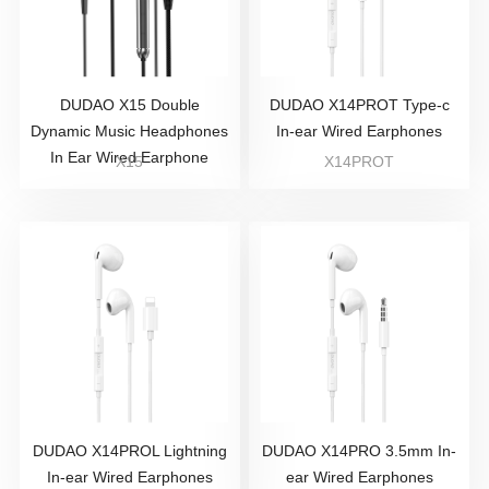
DUDAO X15 Double
DUDAO X14PROT Type-c
Dynamic Music Headphones
In-ear Wired Earphones
In Ear Wired Earphone
X15
X14PROT
DUDAO X14PROL Lightning
DUDAO X14PRO 3.5mm In-
In-ear Wired Earphones
ear Wired Earphones