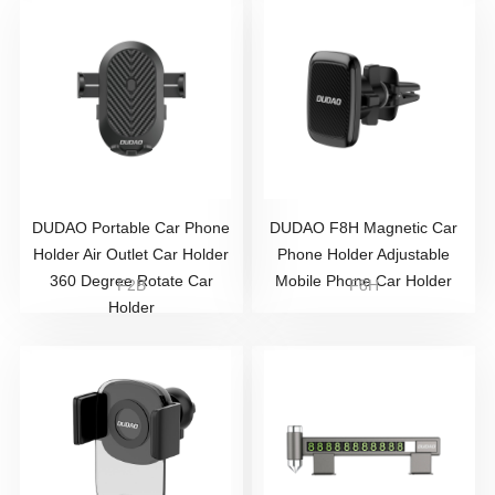
DUDAO Portable Car Phone
DUDAO F8H Magnetic Car
Holder Air Outlet Car Holder
Phone Holder Adjustable
360 Degree Rotate Car
Mobile Phone Car Holder
F2B
F8H
Holder