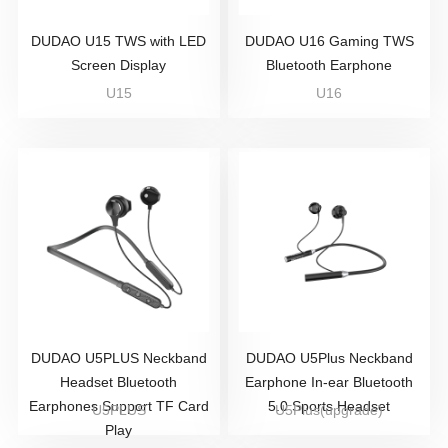
DUDAO U15 TWS with LED
DUDAO U16 Gaming TWS
Screen Display
Bluetooth Earphone
U15
U16
DUDAO U5PLUS Neckband
DUDAO U5Plus Neckband
Headset Bluetooth
Earphone In-ear Bluetooth
Earphones Support TF Card
5.0 Sports Headset
U5PLUS
U5Plus(upgrade)
Play