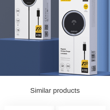
Similar products