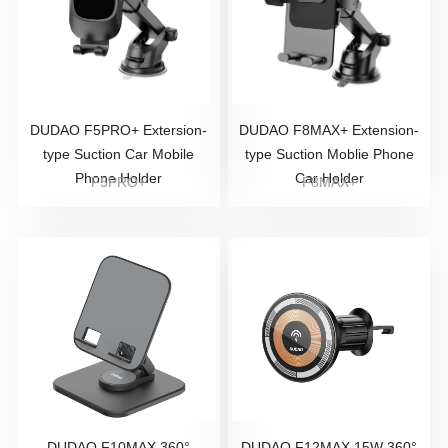
DUDAO F5PRO+ Extersion-
DUDAO F8MAX+ Extension-
type Suction Car Mobile
type Suction Moblie Phone
Phone Holder
Car Holder
F5PRO+
F8MAX+
DUDAO F10MAX 360°
DUDAO F12MAX 15W 360°