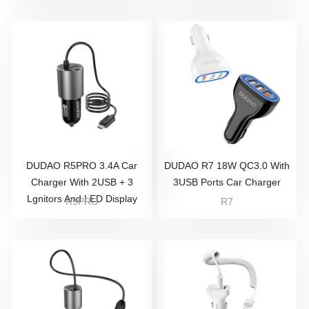
DUDAO R5PRO 3.4A Car
DUDAO R7 18W QC3.0 With
Charger With 2USB + 3
3USB Ports Car Charger
Lgnitors And LED Display
R5PRO
R7