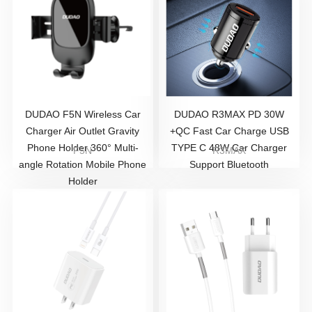
DUDAO F5N Wireless Car
DUDAO R3MAX PD 30W
Charger Air Outlet Gravity
+QC Fast Car Charge USB
Phone Holder 360° Multi-
TYPE C 48W Car Charger
F5N
R3MAX
angle Rotation Mobile Phone
Support Bluetooth
Holder