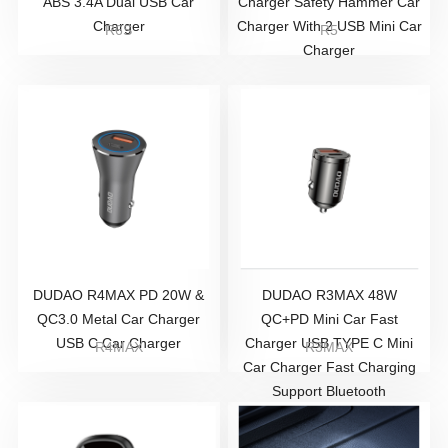
ABS 3.4A Dual USB Car
Charger Safety Hammer Car
Charger
Charger With 2 USB Mini Car
R6S
R5
Charger
DUDAO R4MAX PD 20W &
DUDAO R3MAX 48W
QC3.0 Metal Car Charger
QC+PD Mini Car Fast
USB C Car Charger
Charger USB TYPE C Mini
R4MAX
R3MAX
Car Charger Fast Charging
Support Bluetooth