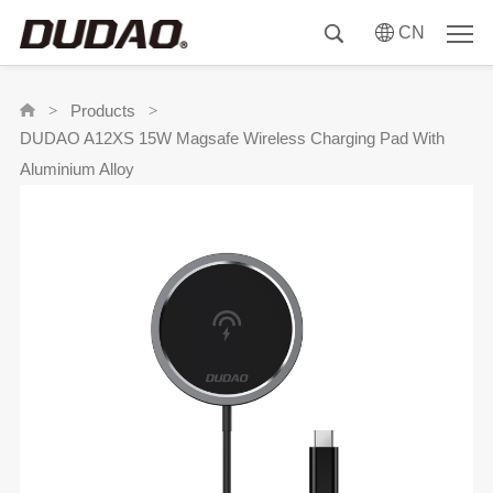
CN
Products
>
>
DUDAO A12XS 15W Magsafe Wireless Charging Pad With
Aluminium Alloy