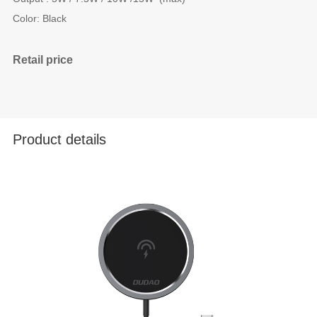
Color: Black
Retail price
Product details