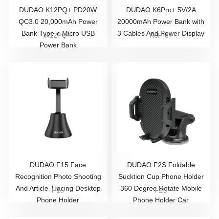
DUDAO K12PQ+ PD20W
DUDAO K6Pro+ 5V/2A
QC3.0 20,000mAh Power
20000mAh Power Bank with
Bank Type-c Micro USB
3 Cables And Power Display
K12PQ+
K6Pro+
Power Bank
DUDAO ​F15 Face
DUDAO F2S Foldable
Recognition Photo Shooting
Sucktion Cup Phone Holder
And Article Tracing Desktop
360 Degree Rotate Mobile
F15
F2S
Phone Holder
Phone Holder Car