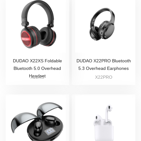
DUDAO X22XS Foldable
DUDAO X22PRO Bluetooth
Bluetooth 5.0 Overhead
5.3 Overhead Earphones
Headset
X22XS
X22PRO