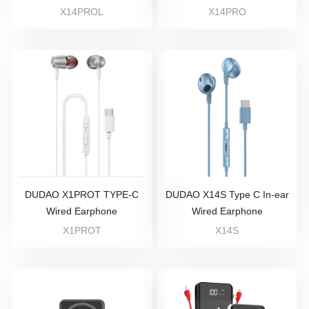
X14PROL
X14PRO
DUDAO X1PROT TYPE-C
DUDAO X14S Type C In-ear
Wired Earphone
Wired Earphone
X1PROT
X14S