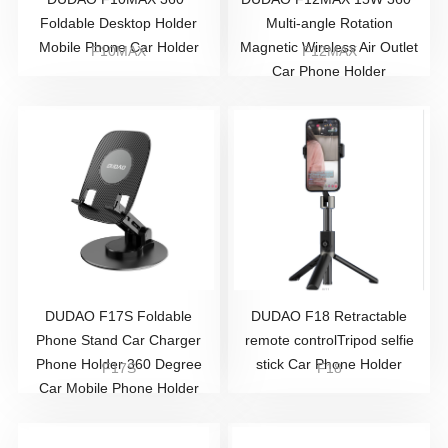
Foldable Desktop Holder
Multi-angle Rotation
Mobile Phone Car Holder
Magnetic Wireless Air Outlet
F10MAX
F12MAX
Car Phone Holder
DUDAO F17S Foldable
DUDAO F18 Retractable
Phone Stand Car Charger
remote controlTripod selfie
Phone Holder 360 Degree
stick Car Phone Holder
F17S
F18
Car Mobile Phone Holder