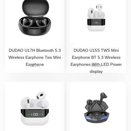
DUDAO U17H Bluetooth 5.3
DUDAO U15S TWS Mini
Wireless Earphone Tws Mini
Earphone BT 5.3 Wireless
Earphone
Earphones With LED Power
U17H
U15S
display