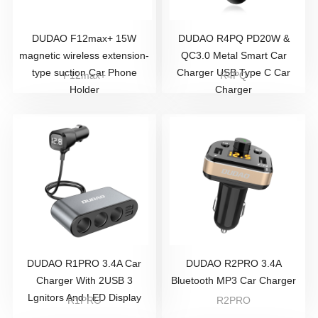
DUDAO F12max+ 15W
DUDAO R4PQ PD20W &
magnetic wireless extension-
QC3.0 Metal Smart Car
type suction Car Phone
Charger USB Type C Car
F12max+
R4PQ
Holder
Charger
DUDAO R1PRO 3.4A Car
DUDAO R2PRO 3.4A
Charger With 2USB 3
Bluetooth MP3 Car Charger
Lgnitors And LED Display
R1PRO
R2PRO