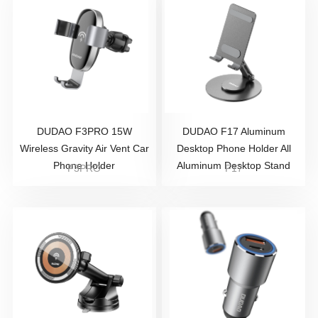
DUDAO F3PRO 15W
DUDAO F17 Aluminum
Wireless Gravity Air Vent Car
Desktop Phone Holder All
Phone Holder
Aluminum Desktop Stand
F3PRO
F17