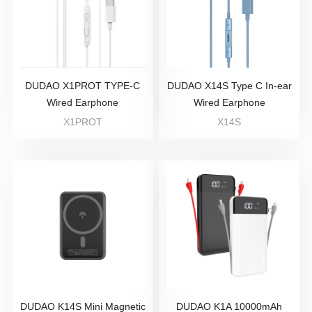
DUDAO X1PROT TYPE-C
DUDAO X14S Type C In-ear
Wired Earphone
Wired Earphone
X1PROT
X14S
DUDAO K14S Mini Magnetic
DUDAO K1A 10000mAh