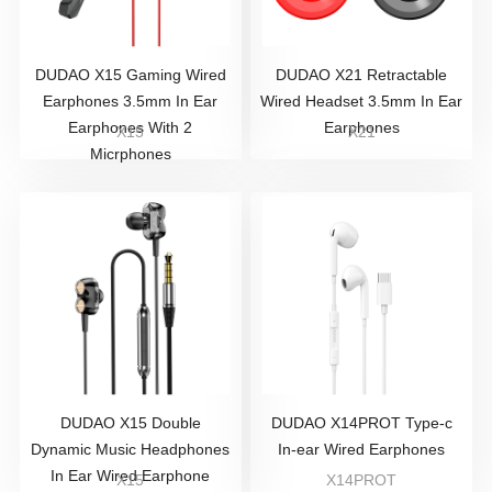
DUDAO X15 Gaming Wired
DUDAO X21 Retractable
Earphones 3.5mm In Ear
Wired Headset 3.5mm In Ear
Earphones With 2
Earphones
X15
X21
Micrphones
DUDAO X15 Double
DUDAO X14PROT Type-c
Dynamic Music Headphones
In-ear Wired Earphones
In Ear Wired Earphone
X15
X14PROT