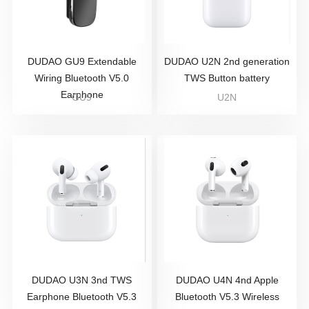
DUDAO GU9 Extendable
DUDAO U2N 2nd generation
Wiring Bluetooth V5.0
TWS Button battery
Earphone
GU9
U2N
DUDAO U3N 3nd TWS
DUDAO U4N 4nd Apple
Earphone Bluetooth V5.3
Bluetooth V5.3 Wireless