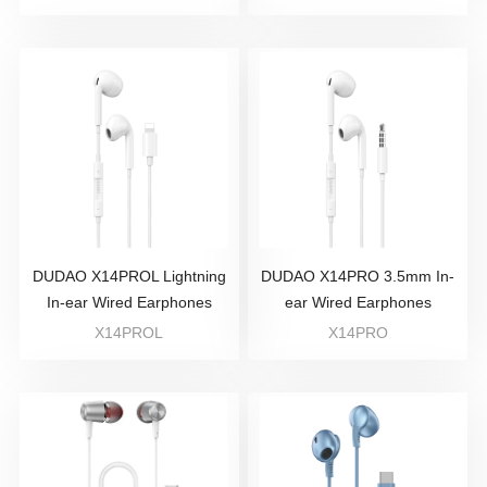
DUDAO X14PROL Lightning
DUDAO X14PRO 3.5mm In-
In-ear Wired Earphones
ear Wired Earphones
X14PROL
X14PRO