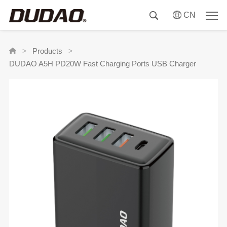
CN
Products
>
>
DUDAO A5H PD20W Fast Charging Ports USB Charger