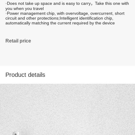
·Does not take up space and is easy to carry，Take this one with
you when you travel
·Power management chip, with overvoltage, overcurrent, short
circuit and other protections;Intelligent identification chip,
automatically matching the current required by the device
Retail price
Product details