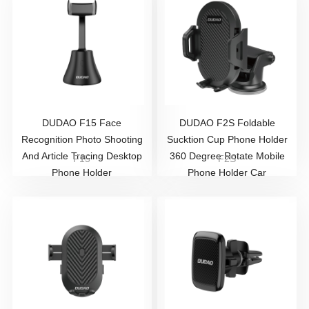
DUDAO ​F15 Face
DUDAO F2S Foldable
Recognition Photo Shooting
Sucktion Cup Phone Holder
And Article Tracing Desktop
360 Degree Rotate Mobile
F15
F2S
Phone Holder
Phone Holder Car