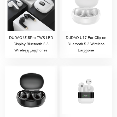
DUDAO U15Pro TWS LED
DUDAO U17 Ear Clip-on
Display Bluetooth 5.3
Bluetooth 5.2 Wireless
Wireless Earphones
Earphone
U15Pro
U17