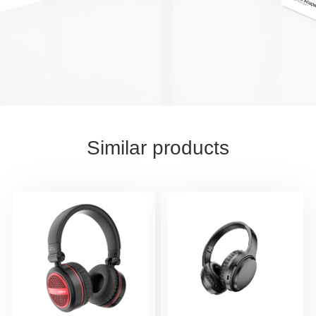
Similar products