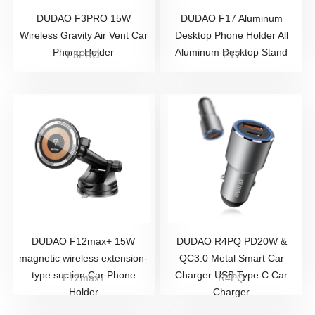
DUDAO F3PRO 15W
DUDAO F17 Aluminum
Wireless Gravity Air Vent Car
Desktop Phone Holder All
Phone Holder
Aluminum Desktop Stand
F3PRO
F17
DUDAO F12max+ 15W
DUDAO R4PQ PD20W &
magnetic wireless extension-
QC3.0 Metal Smart Car
type suction Car Phone
Charger USB Type C Car
F12max+
R4PQ
Holder
Charger