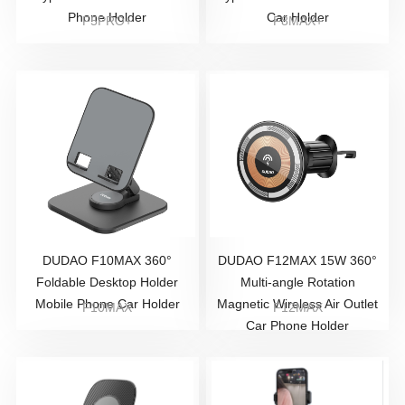
Phone Holder
Car Holder
F5PRO+
F8MAX+
DUDAO F10MAX 360°
DUDAO F12MAX 15W 360°
Foldable Desktop Holder
Multi-angle Rotation
Mobile Phone Car Holder
Magnetic Wireless Air Outlet
F10MAX
F12MAX
Car Phone Holder