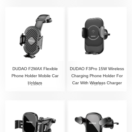
DUDAO F2MAX Flexible
DUDAO F3Pro 15W Wireless
Phone Holder Mobile Car
Charging Phone Holder For
Holders
Car With Wireless Charger
F2MAX
F3Pro