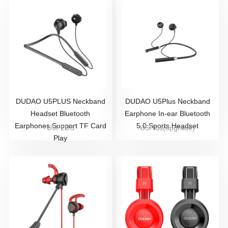
DUDAO U5PLUS Neckband
DUDAO U5Plus Neckband
Headset Bluetooth
Earphone In-ear Bluetooth
Earphones Support TF Card
5.0 Sports Headset
U5PLUS
U5Plus(upgrade)
Play