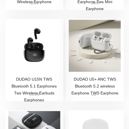
Wireless Earphone
Earphone Tws Mini
U3N
U4N
Earphone
DUDAO U15N TWS
DUDAO U5+ ANC TWS
Bluetooth 5.1 Earphones
Bluetooth 5.2 wireless
Tws Wireless Earbuds
Earphone TWS Earphone
U15N
U5+
Earphones