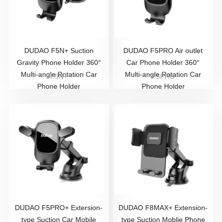
DUDAO F5N+ Suction
DUDAO F5PRO Air outlet
Gravity Phone Holder 360°
Car Phone Holder 360°
Multi-angle Rotation Car
Multi-angle Rotation Car
F5N+
F5PRO
Phone Holder
Phone Holder
DUDAO F5PRO+ Extersion-
DUDAO F8MAX+ Extension-
type Suction Car Mobile
type Suction Moblie Phone