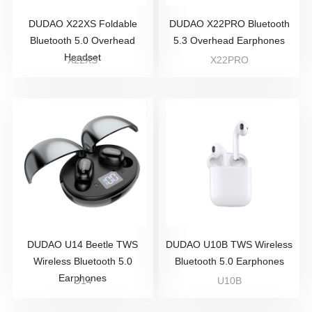
DUDAO X22XS Foldable
DUDAO X22PRO Bluetooth
Bluetooth 5.0 Overhead
5.3 Overhead Earphones
Headset
X22XS
X22PRO
DUDAO U14 Beetle TWS
DUDAO U10B TWS Wireless
Wireless Bluetooth 5.0
Bluetooth 5.0 Earphones
Earphones
U14
U10B