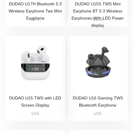
DUDAO U17H Bluetooth 5.3
DUDAO U15S TWS Mini
Wireless Earphone Tws Mini
Earphone BT 5.3 Wireless
Earphone
Earphones With LED Power
U17H
U15S
display
DUDAO U15 TWS with LED
DUDAO U16 Gaming TWS
Screen Display
Bluetooth Earphone
U15
U16