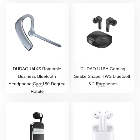
DUDAO U4XS Rotatable
DUDAO U16H Gaming
Business Bluetooth
Snake Shape TWS Bluetooth
Headphone Can 180 Degree
5.2 Earphones
U4XS
U16H
Rotate