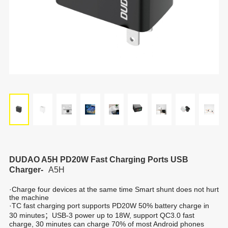
DUDAO A5H PD20W Fast Charging Ports USB
Charger-
A5H
·Charge four devices at the same time Smart shunt does not hurt
the machine
·TC fast charging port supports PD20W 50% battery charge in
30 minutes；USB-3 power up to 18W, support QC3.0 fast
charge, 30 minutes can charge 70% of most Android phones