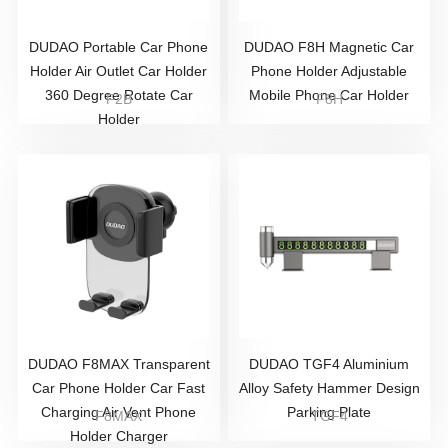
DUDAO Portable Car Phone
DUDAO F8H Magnetic Car
Holder Air Outlet Car Holder
Phone Holder Adjustable
360 Degree Rotate Car
Mobile Phone Car Holder
F2B
F8H
Holder
DUDAO F8MAX Transparent
DUDAO TGF4 Aluminium
Car Phone Holder Car Fast
Alloy Safety Hammer Design
Charging Air Vent Phone
Parking Plate
F8MAX
TGF4
Holder Charger