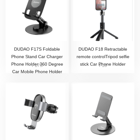
DUDAO F17S Foldable
DUDAO F18 Retractable
Phone Stand Car Charger
remote controlTripod selfie
Phone Holder 360 Degree
stick Car Phone Holder
F17S
F18
Car Mobile Phone Holder