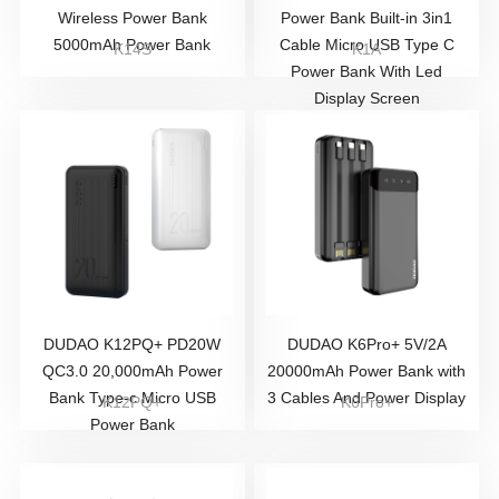
Wireless Power Bank
Power Bank Built-in 3in1
5000mAh Power Bank
Cable Micro USB Type C
K14S
K1A
Power Bank With Led
Display Screen
DUDAO K12PQ+ PD20W
DUDAO K6Pro+ 5V/2A
QC3.0 20,000mAh Power
20000mAh Power Bank with
Bank Type-c Micro USB
3 Cables And Power Display
K12PQ+
K6Pro+
Power Bank