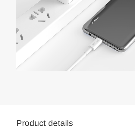
Product details