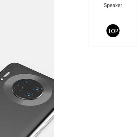
Speaker