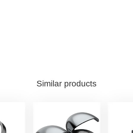
Similar products