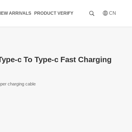
NEW ARRIVALS
PRODUCT VERIFY
CN
pe-c To Type-c Fast Charging
per charging cable