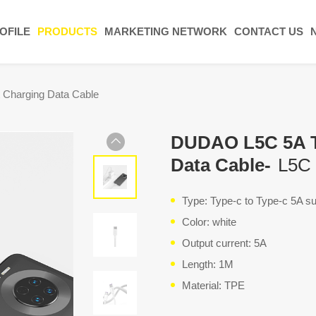
OFILE
PRODUCTS
MARKETING NETWORK
CONTACT US
 Charging Data Cable
DUDAO L5C 5A Ty
Data Cable-
L5C
Type: Type-c to Type-c 5A su
Color: white
Output current: 5A
Length: 1M
Material: TPE