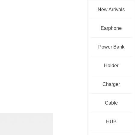
New Arrivals
Earphone
Power Bank
Holder
Charger
Cable
HUB