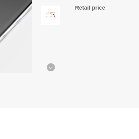
Retail price