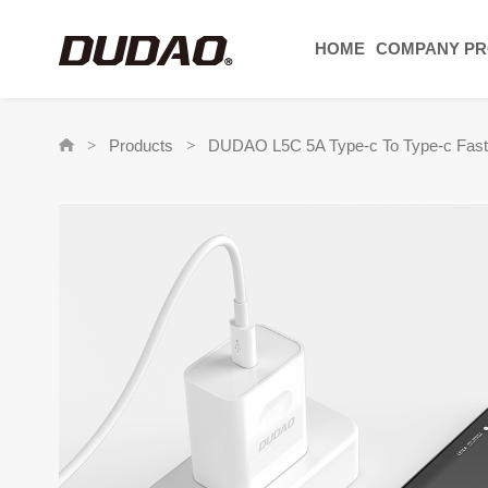
HOME
COMPANY PR
Products
DUDAO L5C 5A Type-c To Type-c Fast
>
>