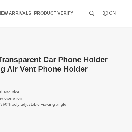
NEW ARRIVALS
PRODUCT VERIFY
CN
ansparent Car Phone Holder
ng Air Vent Phone Holder
al and nice
sy operation
, 360°freely adjustable viewing angle