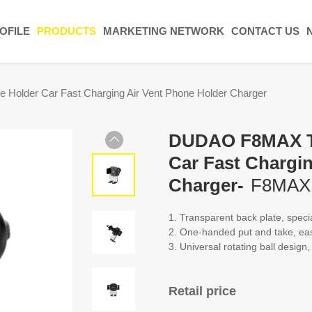
OFILE
PRODUCTS
MARKETING NETWORK
CONTACT US
older Car Fast Charging Air Vent Phone Holder Charger
DUDAO F8MAX Tr
Car Fast Chargi
Charger-
F8MAX
1. Transparent back plate, speci
2. One-handed put and take, ea
3. Universal rotating ball design
Retail price