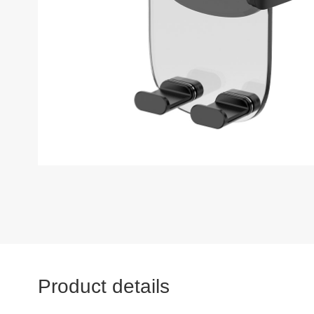
Product details