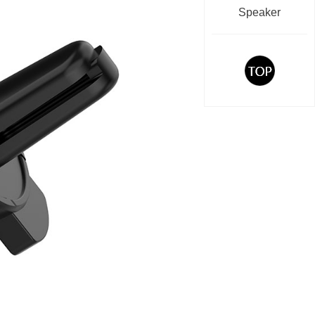
Speaker