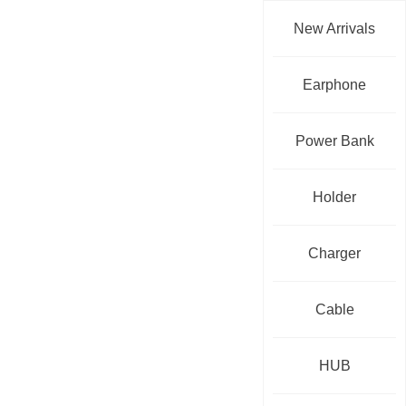
New Arrivals
Earphone
Power Bank
Holder
Charger
Cable
HUB