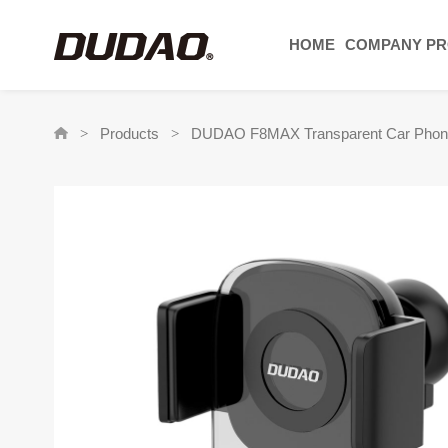
HOME
COMPANY PR
Products
DUDAO F8MAX Transparent Car Phone H
>
>