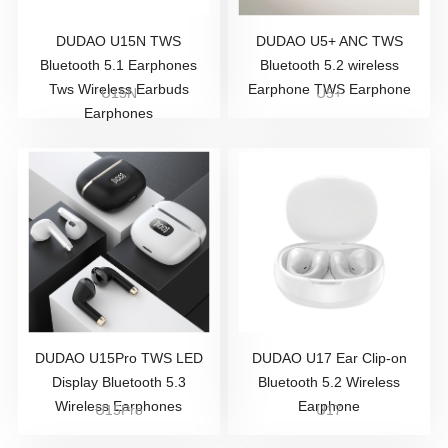
DUDAO U15N TWS
DUDAO U5+ ANC TWS
Bluetooth 5.1 Earphones
Bluetooth 5.2 wireless
Tws Wireless Earbuds
Earphone TWS Earphone
U15N
U5+
Earphones
DUDAO U15Pro TWS LED
DUDAO U17 Ear Clip-on
Display Bluetooth 5.3
Bluetooth 5.2 Wireless
Wireless Earphones
Earphone
U15Pro
U17