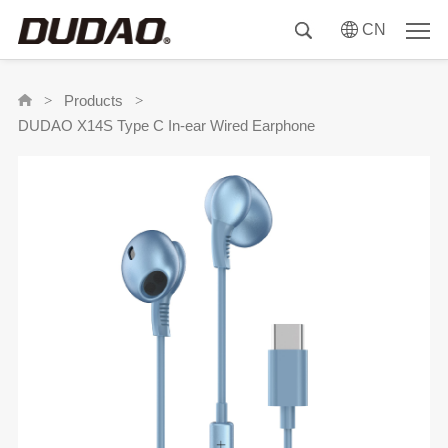
CN
Products
>
>
DUDAO X14S Type C In-ear Wired Earphone