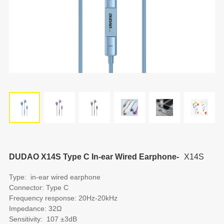
DUDAO X14S Type C In-ear Wired Earphone-
X14S
Type: in-ear wired earphone
Connector: Type C
Frequency response: 20Hz-20kHz
Impedance: 32Ω
Sensitivity: 107 ±3dB