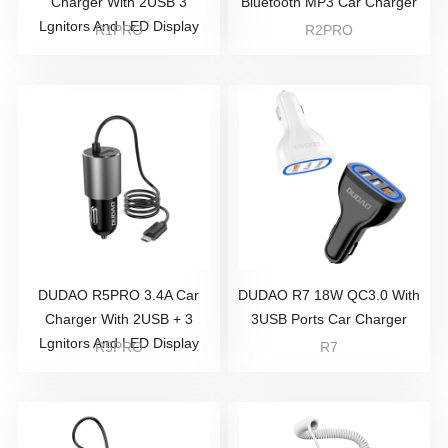
Charger With 2USB 3
Bluetooth MP3 Car Charger
Lgnitors And LED Display
R1PRO
R2PRO
DUDAO R5PRO 3.4A Car
DUDAO R7 18W QC3.0 With
Charger With 2USB + 3
3USB Ports Car Charger
Lgnitors And LED Display
R5PRO
R7