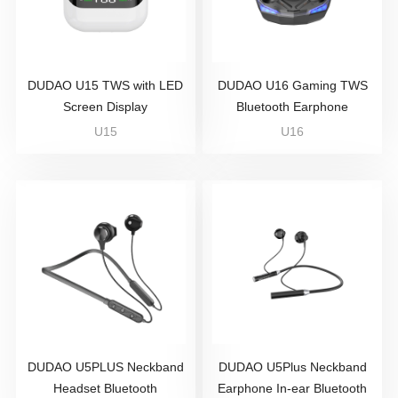
DUDAO U15 TWS with LED
DUDAO U16 Gaming TWS
Screen Display
Bluetooth Earphone
U15
U16
DUDAO U5PLUS Neckband
DUDAO U5Plus Neckband
Headset Bluetooth
Earphone In-ear Bluetooth