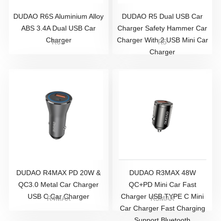
DUDAO R6S Aluminium Alloy
DUDAO R5 Dual USB Car
ABS 3.4A Dual USB Car
Charger Safety Hammer Car
Charger
Charger With 2 USB Mini Car
R6S
R5
Charger
DUDAO R4MAX PD 20W &
DUDAO R3MAX 48W
QC3.0 Metal Car Charger
QC+PD Mini Car Fast
USB C Car Charger
Charger USB TYPE C Mini
R4MAX
R3MAX
Car Charger Fast Charging
Support Bluetooth