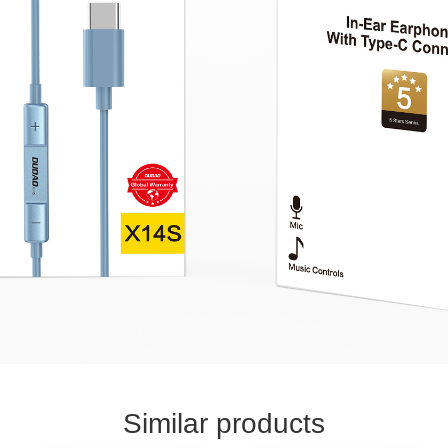
Similar products