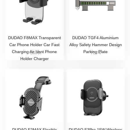
DUDAO F8MAX Transparent
DUDAO TGF4 Aluminium
Car Phone Holder Car Fast
Alloy Safety Hammer Design
Charging Air Vent Phone
Parking Plate
F8MAX
TGF4
Holder Charger
DUDAO F2MAX Flexible
DUDAO F3Pro 15W Wireless