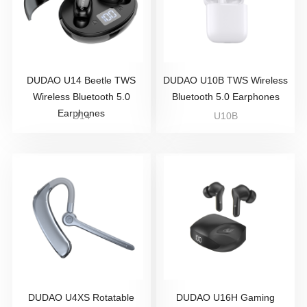
DUDAO U14 Beetle TWS
DUDAO U10B TWS Wireless
Wireless Bluetooth 5.0
Bluetooth 5.0 Earphones
Earphones
U14
U10B
DUDAO U4XS Rotatable
DUDAO U16H Gaming