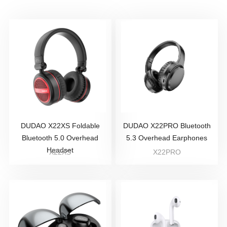
DUDAO X22XS Foldable
DUDAO X22PRO Bluetooth
Bluetooth 5.0 Overhead
5.3 Overhead Earphones
Headset
X22XS
X22PRO