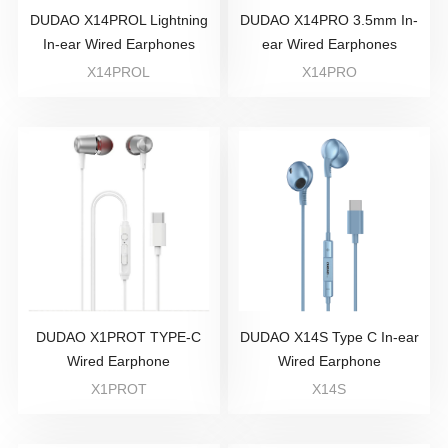
DUDAO X14PROL Lightning
DUDAO X14PRO 3.5mm In-
In-ear Wired Earphones
ear Wired Earphones
X14PROL
X14PRO
DUDAO X1PROT TYPE-C
DUDAO X14S Type C In-ear
Wired Earphone
Wired Earphone
X1PROT
X14S