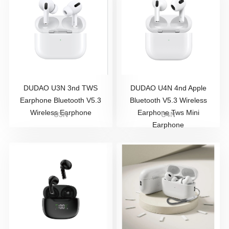
DUDAO U3N 3nd TWS
DUDAO U4N 4nd Apple
Earphone Bluetooth V5.3
Bluetooth V5.3 Wireless
Wireless Earphone
Earphone Tws Mini
U3N
U4N
Earphone