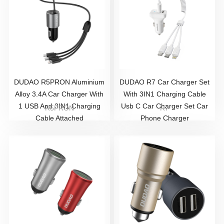
DUDAO R5PRON Aluminium
DUDAO R7 Car Charger Set
Alloy 3.4A Car Charger With
With 3IN1 Charging Cable
1 USB And 3IN1 Charging
Usb C Car Charger Set Car
R5PRON
R7
Cable Attached
Phone Charger