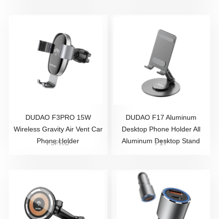
DUDAO F3PRO 15W
DUDAO F17 Aluminum
Wireless Gravity Air Vent Car
Desktop Phone Holder All
Phone Holder
Aluminum Desktop Stand
F3PRO
F17