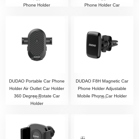
Phone Holder
Phone Holder Car
DUDAO Portable Car Phone
DUDAO F8H Magnetic Car
Holder Air Outlet Car Holder
Phone Holder Adjustable
360 Degree Rotate Car
Mobile Phone Car Holder
F2B
F8H
Holder