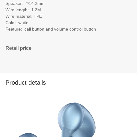
Speaker: Φ14.2mm
Wire length: 1.2M
Wire material: TPE
Color: white
Feature: call button and volume control button
Retail price
Product details