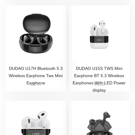
DUDAO U17H Bluetooth 5.3
DUDAO U15S TWS Mini
Wireless Earphone Tws Mini
Earphone BT 5.3 Wireless
Earphone
Earphones With LED Power
U17H
U15S
display