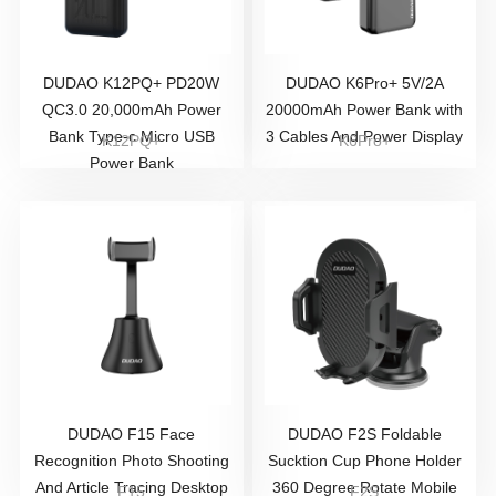
DUDAO K12PQ+ PD20W
DUDAO K6Pro+ 5V/2A
QC3.0 20,000mAh Power
20000mAh Power Bank with
Bank Type-c Micro USB
3 Cables And Power Display
K12PQ+
K6Pro+
Power Bank
DUDAO ​F15 Face
DUDAO F2S Foldable
Recognition Photo Shooting
Sucktion Cup Phone Holder
And Article Tracing Desktop
360 Degree Rotate Mobile
F15
F2S