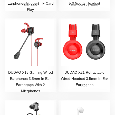
Earphones Support TF Card
5.0 Sports Headset
U5PLUS
U5Plus(upgrade)
Play
DUDAO X15 Gaming Wired
DUDAO X21 Retractable
Earphones 3.5mm In Ear
Wired Headset 3.5mm In Ear
Earphones With 2
Earphones
X15
X21
Micrphones