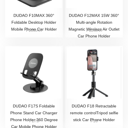
DUDAO F10MAX 360°
DUDAO F12MAX 15W 360°
Foldable Desktop Holder
Multi-angle Rotation
Mobile Phone Car Holder
Magnetic Wireless Air Outlet
F10MAX
F12MAX
Car Phone Holder
DUDAO F17S Foldable
DUDAO F18 Retractable
Phone Stand Car Charger
remote controlTripod selfie
Phone Holder 360 Degree
stick Car Phone Holder
F17S
F18
Car Mobile Phone Holder