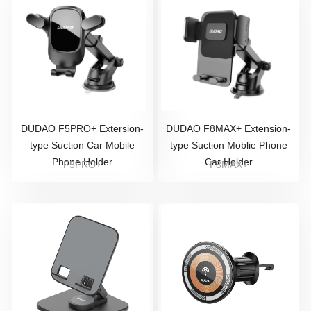
DUDAO F5PRO+ Extersion-
DUDAO F8MAX+ Extension-
type Suction Car Mobile
type Suction Moblie Phone
Phone Holder
Car Holder
F5PRO+
F8MAX+