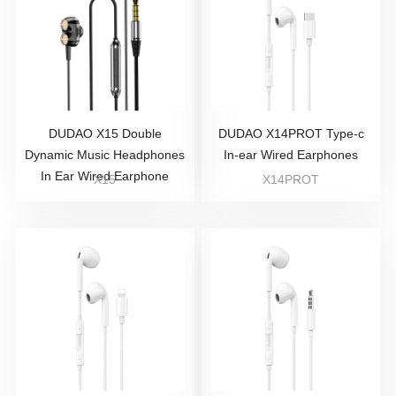
DUDAO X15 Double
DUDAO X14PROT Type-c
Dynamic Music Headphones
In-ear Wired Earphones
In Ear Wired Earphone
X15
X14PROT