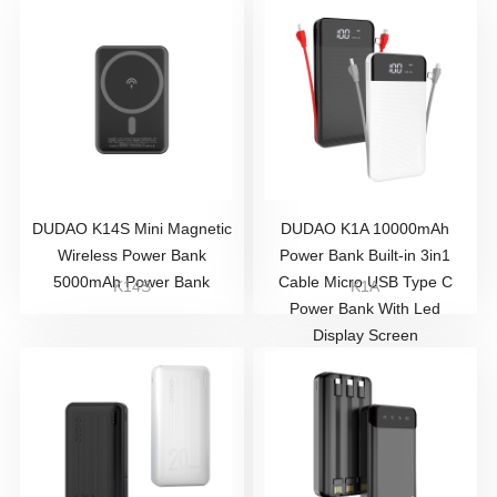
DUDAO K14S Mini Magnetic
DUDAO K1A 10000mAh
Wireless Power Bank
Power Bank Built-in 3in1
5000mAh Power Bank
Cable Micro USB Type C
K14S
K1A
Power Bank With Led
Display Screen