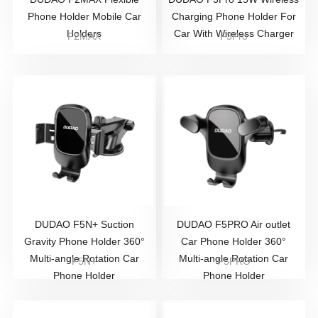
Phone Holder Mobile Car
Charging Phone Holder For
Holders
Car With Wireless Charger
F2MAX
F3Pro
DUDAO F5N+ Suction
DUDAO F5PRO Air outlet
Gravity Phone Holder 360°
Car Phone Holder 360°
Multi-angle Rotation Car
Multi-angle Rotation Car
F5N+
F5PRO
Phone Holder
Phone Holder