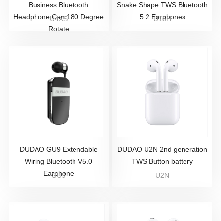
Business Bluetooth
Snake Shape TWS Bluetooth
Headphone Can 180 Degree
5.2 Earphones
U4XS
U16H
Rotate
DUDAO GU9 Extendable
DUDAO U2N 2nd generation
Wiring Bluetooth V5.0
TWS Button battery
Earphone
GU9
U2N