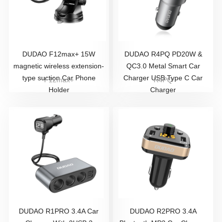
DUDAO F12max+ 15W
DUDAO R4PQ PD20W &
magnetic wireless extension-
QC3.0 Metal Smart Car
type suction Car Phone
Charger USB Type C Car
F12max+
R4PQ
Holder
Charger
DUDAO R1PRO 3.4A Car
DUDAO R2PRO 3.4A