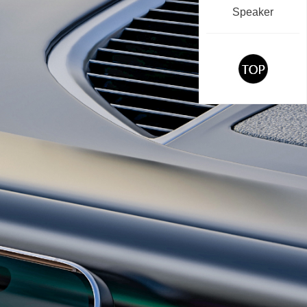
Speaker