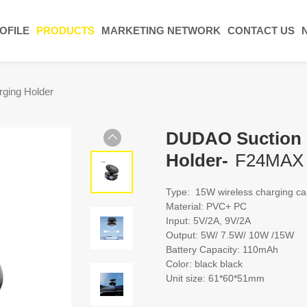
OFILE
PRODUCTS
MARKETING NETWORK
CONTACT US
ging Holder
DUDAO Suction M
Holder-
F24MAX
Type: 15W wireless charging ca
Material: PVC+ PC
Input: 5V/2A, 9V/2A
Output: 5W/ 7.5W/ 10W /15W
Battery Capacity: 110mAh
Color: black black
Unit size: 61*60*51mm