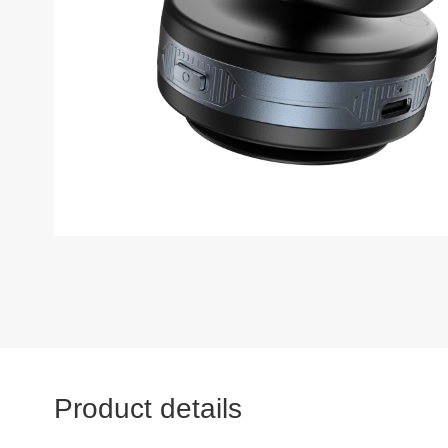
Product details