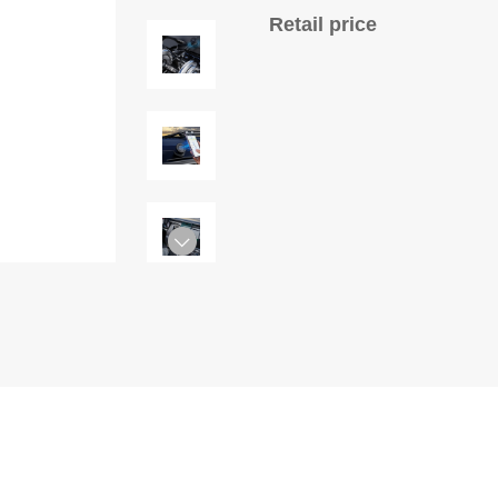
Retail price