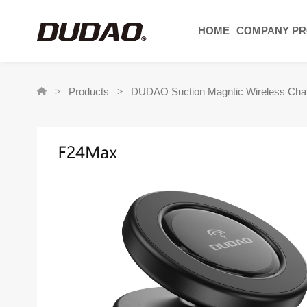
HOME
COMPANY PR
Products
DUDAO Suction Magntic Wireless Char
>
>