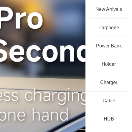
New Arrivals
Earphone
Power Bank
Holder
Charger
Cable
HUB