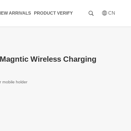
NEW ARRIVALS
PRODUCT VERIFY
CN
agntic Wireless Charging
r mobile holder