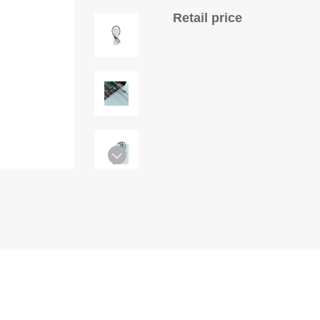
Retail price