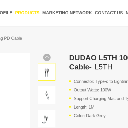
OFILE
PRODUCTS
MARKETING NETWORK
CONTACT US
ng PD Cable
DUDAO L5TH 100
Cable-
L5TH
Connector: Type-c to Lightn
Output Watts: 100W
Support Charging Mac and T
Length: 1M
Color: Dark Grey