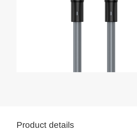
Product details