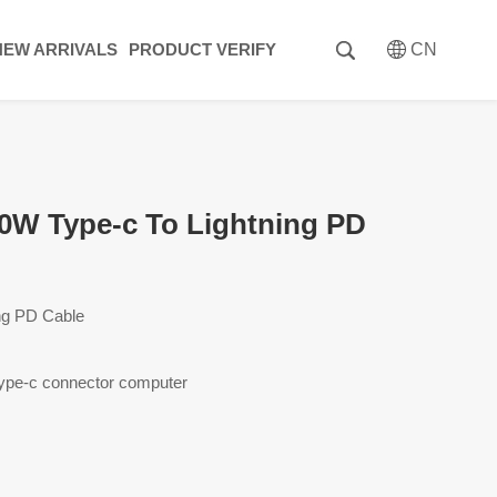
NEW ARRIVALS
PRODUCT VERIFY
CN
W Type-c To Lightning PD
ing PD Cable
ype-c connector computer