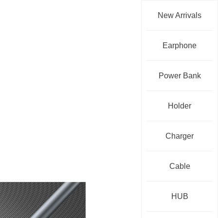
New Arrivals
Earphone
Power Bank
Holder
Charger
Cable
HUB