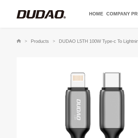
HOME
COMPANY PR
Products
DUDAO L5TH 100W Type-c To Lightni
>
>