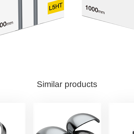
Similar products