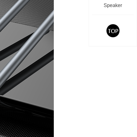
Speaker